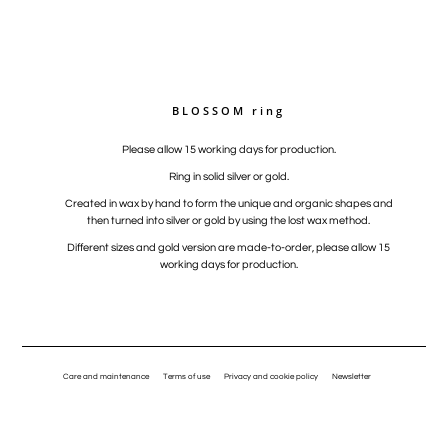
BLOSSOM ring
Please allow 15 working days for production.
Ring in solid silver or gold.
Created in wax by hand to form the unique and organic shapes and
then turned into silver or gold by using the lost wax method.
Different sizes and gold version are made-to-order, please allow 15
working days for production.
Care and maintenance
Terms of use
Privacy and cookie policy
Newsletter