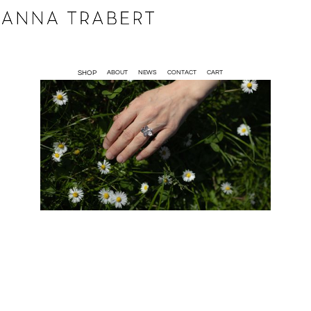
SHOP
ABOUT
NEWS
CONTACT
CART