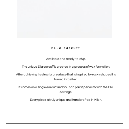
ELLA earcuff
Available and ready-to-ship.
The unique Ella earcuff is created in a process of wax formation.
After achieving its structural surface that is inspired by rocky shapes it is
turned into silver.
It comes as a single earcuff and you can pair it perfectly with the Ella
earrings.
Every piece is truly unique and handcrafted in Milan.