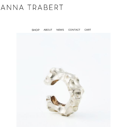
SHOP
ABOUT
NEWS
CONTACT
CART